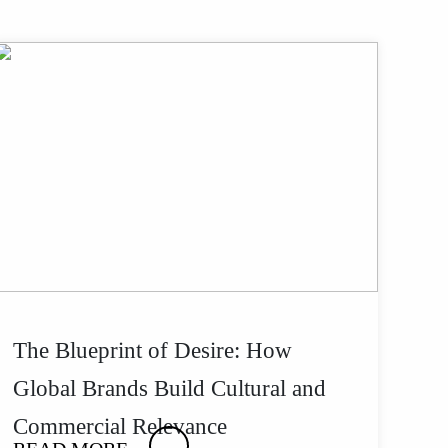
The Blueprint of Desire: How
Global Brands Build Cultural and
Commercial Relevance