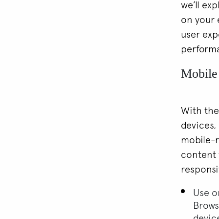
we’ll ex
on your 
user exp
perform
Mobile
With the
devices,
mobile-r
content t
responsi
Use on
Brows
devic