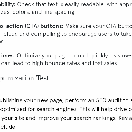
ility:
Check that text is easily readable, with app
izes, colors, and line spacing.
to-action (CTA) buttons:
Make sure your CTA butto
e, clear, and compelling to encourage users to take
s.
times:
Optimize your page to load quickly, as slow
 can lead to high bounce rates and lost sales.
timization Test
ublishing your new page, perform an SEO audit to 
s optimized for search engines. This will help drive 
to your site and improve your search rankings. Key 
nclude: