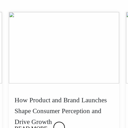
How Product and Brand Launches
Shape Consumer Perception and
Drive Growth