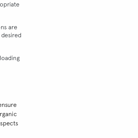
ropriate
ns are
 desired
-loading
ensure
organic
aspects