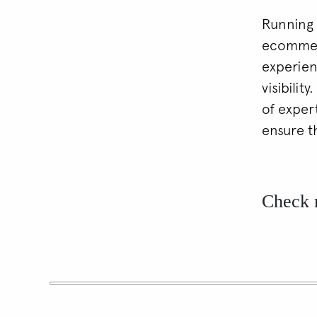
Running 
ecommerc
experien
visibilit
of exper
ensure t
Check