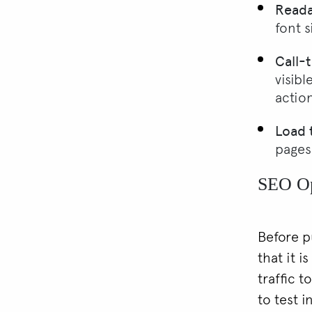
Readab
font s
Call-
visibl
action
Load 
pages
SEO Op
Before p
that it i
traffic 
to test i