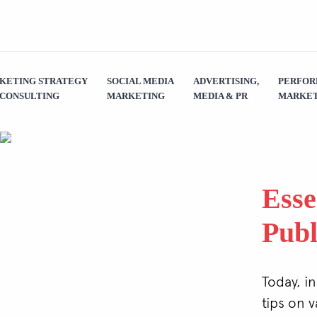
KETING STRATEGY
SOCIAL MEDIA
ADVERTISING,
PERFO
 CONSULTING
MARKETING
MEDIA & PR
MARKET
Esse
Publ
Today, in
tips on 