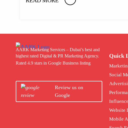
READ MORE
AARK Marketing Services – Dubai’s best and
Quick 
highest rated Digital & PR Marketing Agency.
Rated 4.9 stars in Google Business listing
Marketin
Social M
Advertis
Review us on
Performa
Google
Influenc
Website
Mobile 
Search E