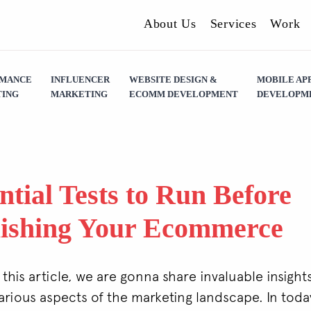
About Us
Services
Work
RMANCE
INFLUENCER
WEBSITE DESIGN &
MOBILE AP
ING
MARKETING
ECOMM DEVELOPMENT
DEVELOPM
ntial Tests to Run Before
ishing Your Ecommerce
 this article, we are gonna share invaluable insight
various aspects of the marketing landscape. In today