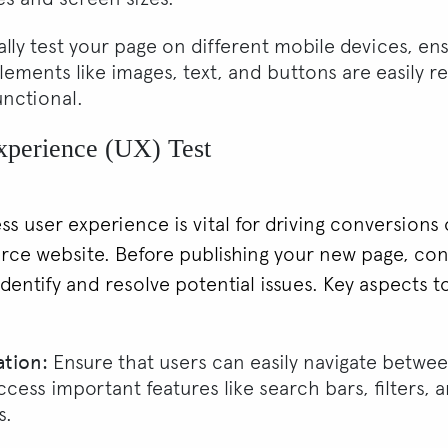
lly test your page on different mobile devices, ens
lements like images, text, and buttons are easily r
unctional.
xperience (UX) Test
ss user experience is vital for driving conversions
e website. Before publishing your new page, co
identify and resolve potential issues. Key aspects t
ation:
Ensure that users can easily navigate betwe
cess important features like search bars, filters, 
s.