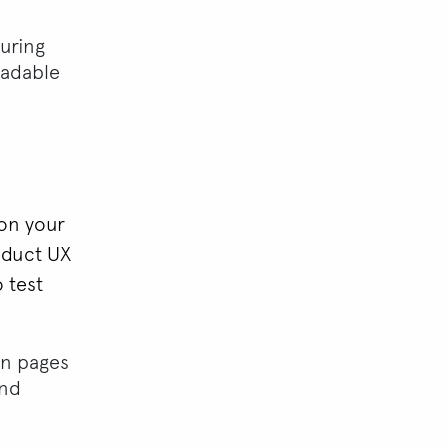
uring
eadable
 on your
nduct UX
o test
en pages
and