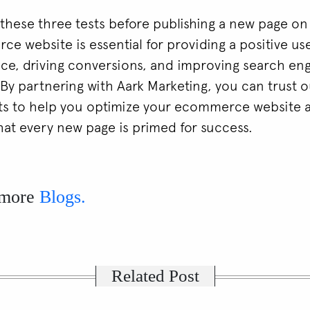
these three tests before publishing a new page on
e website is essential for providing a positive us
ce, driving conversions, and improving search en
y. By partnering with Aark Marketing, you can trust 
ts to help you optimize your ecommerce website 
hat every new page is primed for success.
 more
Blogs.
Related Post