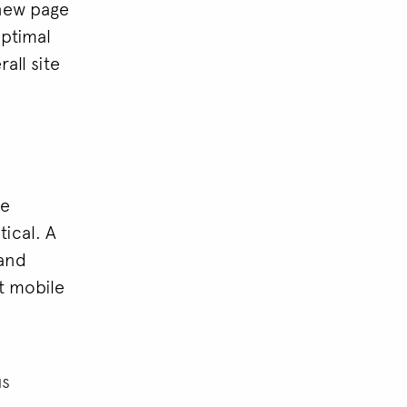
 new page
optimal
all site
le
tical. A
 and
st mobile
us