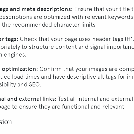
 tags and meta descriptions:
Ensure that your title 
descriptions are optimized with relevant keywords
n the recommended character limits.
r tags:
Check that your page uses header tags (H1,
priately to structure content and signal importan
h engines.
 optimization:
Confirm that your images are com
duce load times and have descriptive alt tags for i
ibility and SEO.
al and external links:
Test all internal and external
page to ensure they are functional and relevant.
sion