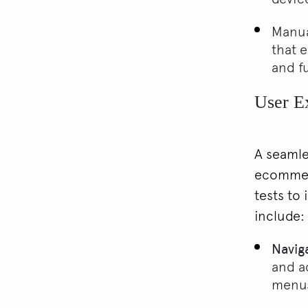
Manua
that e
and f
User E
A seamle
ecommerc
tests to 
include:
Navig
and ac
menu