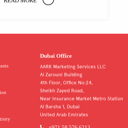
READ MORE
Dubai Office
rants
AARK Marketing Services LLC
Al Zarouni Building
4th Floor, Office No:24,
Sheikh Zayed Road,
ion
Near Insurance Market Metro Station
Al Barsha 1, Dubai
United Arab Emirates
tistry
+971 58 576 6213