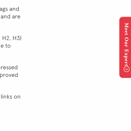
tags and
 and are
Meet Our Expert
 H2, H3)
ce to
pressed
mproved
 links on