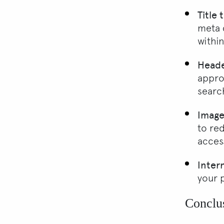
Title
meta 
withi
Heade
appro
searc
Image
to re
access
Intern
your 
Conclu