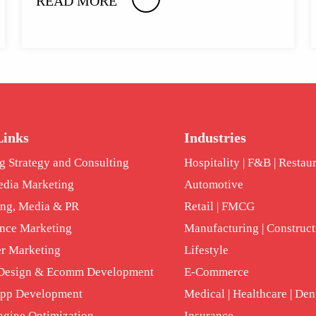
READ MORE
Links
Industries
g Strategy and Consulting
Hospitality | F&B | Restau
edia Marketing
Automotive
ing, Media & PR
Retail | FMCG
nce Marketing
Manufacturing | Construct
er Marketing
Lifestyle
 Design & Ecomm Development
E-Commerce
App Development
Medical | Healthcare | Den
ngine Optimization
Insurance