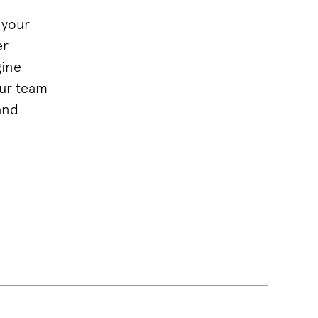
 your
er
gine
our team
and