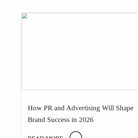
How PR and Advertising Will Shape
Brand Success in 2026