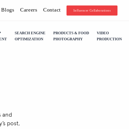
Blogs
Careers
Contact
Influencer Collaborations
P
SEARCH ENGINE
PRODUCTS & FOOD
VIDEO
ENT
OPTIMIZATION
PHOTOGRAPHY
PRODUCTION
s and
’s post,