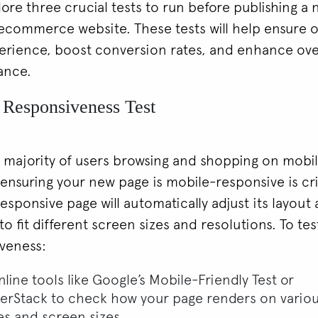
plore three crucial tests to run before publishing a
ecommerce website. These tests will help ensure 
erience, boost conversion rates, and enhance over
ance.
 Responsiveness Test
 majority of users browsing and shopping on mobi
 ensuring your new page is mobile-responsive is cri
esponsive page will automatically adjust its layout
o fit different screen sizes and resolutions. To te
veness:
line tools like Google’s Mobile-Friendly Test or
erStack to check how your page renders on vario
es and screen sizes.