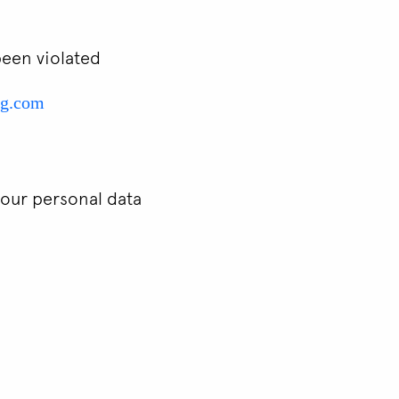
been violated
ng.com
your personal data