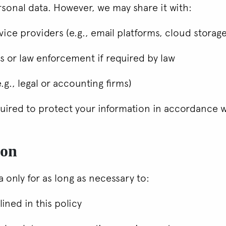
sonal data. However, we may share it with:
vice providers (e.g., email platforms, cloud storag
 or law enforcement if required by law
.g., legal or accounting firms)
equired to protect your information in accordance w
ion
 only for as long as necessary to:
lined in this policy