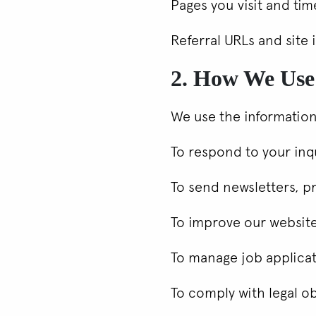
Pages you visit and ti
Referral URLs and site 
2. How We Use
We use the information
To respond to your inqu
To send newsletters, p
To improve our websit
To manage job applica
To comply with legal o