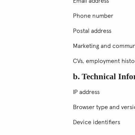
Email address
Phone number
Postal address
Marketing and commun
CVs, employment history
b. Technical Inf
IP address
Browser type and vers
Device identifiers