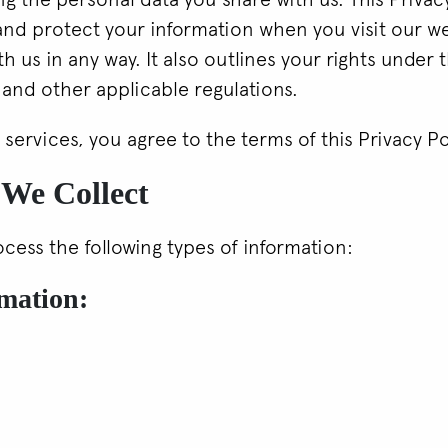
 and protect your information when you visit our w
th us in any way. It also outlines your rights under
and other applicable regulations.
 services, you agree to the terms of this Privacy Po
 We Collect
cess the following types of information:
rmation: