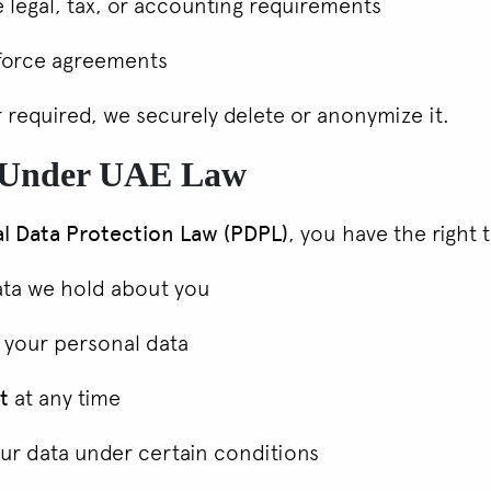
 legal, tax, or accounting requirements
nforce agreements
 required, we securely delete or anonymize it.
s Under UAE Law
l Data Protection Law (PDPL)
, you have the right 
ata we hold about you
 your personal data
t
at any time
ur data under certain conditions