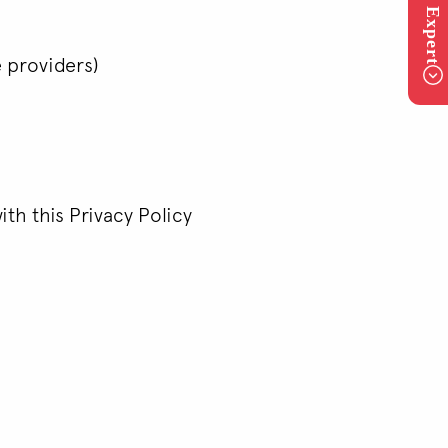
e providers)
ith this Privacy Policy