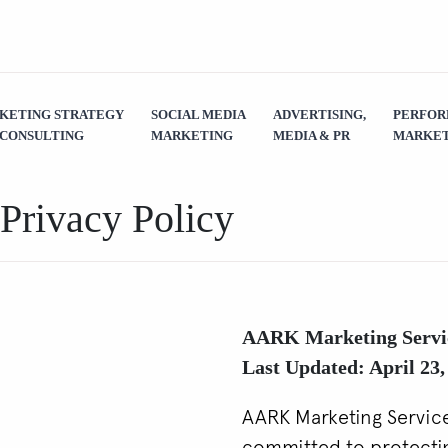
KETING STRATEGY
SOCIAL MEDIA
ADVERTISING,
PERFO
 CONSULTING
MARKETING
MEDIA & PR
MARKET
Privacy Policy
AARK Marketing Servi
Last Updated: April 23,
AARK Marketing Services
committed to protectin