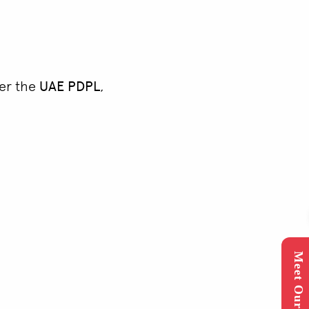
der the
UAE PDPL
,
Meet Our Expert