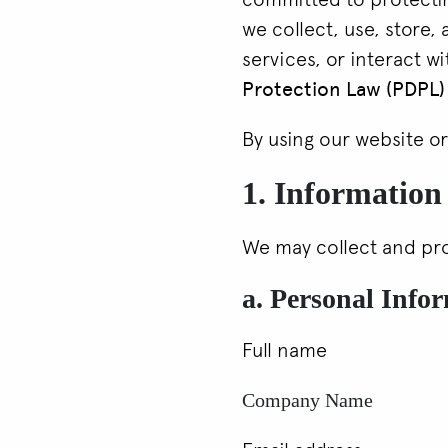
we collect, use, store,
services, or interact wi
Protection Law (PDPL)
By using our website or
1. Information
We may collect and pro
a. Personal Info
Full name
Company Name