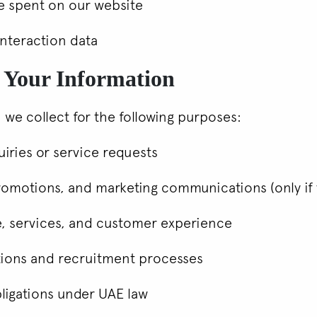
me spent on our website
interaction data
 Your Information
 we collect for the following purposes:
iries or service requests
romotions, and marketing communications (only if 
e, services, and customer experience
tions and recruitment processes
bligations under UAE law