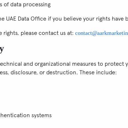
s of data processing
he UAE Data Office if you believe your rights have 
e rights, please contact us at:
contact@aarkmarketi
ty
chnical and organizational measures to protect 
ss, disclosure, or destruction. These include:
thentication systems