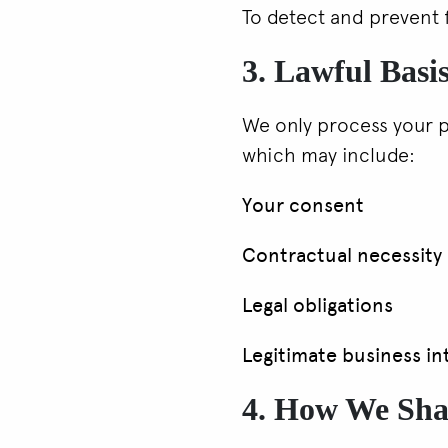
To detect and prevent 
3. Lawful Basis
We only process your p
which may include:
Your consent
Contractual necessity
Legal obligations
Legitimate business in
4. How We Sha