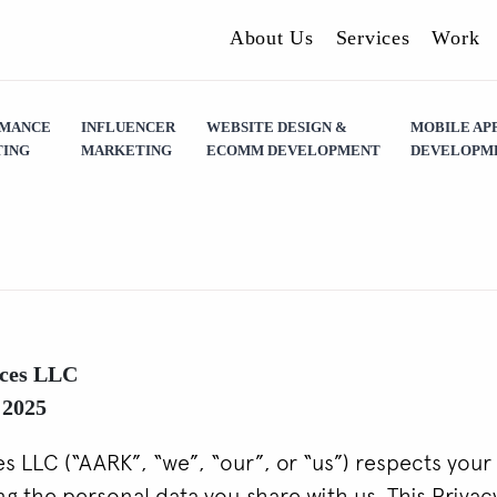
About Us
Services
Work
RMANCE
INFLUENCER
WEBSITE DESIGN &
MOBILE AP
ING
MARKETING
ECOMM DEVELOPMENT
DEVELOPM
ces LLC
 2025
 LLC (“AARK”, “we”, “our”, or “us”) respects your 
g the personal data you share with us. This Privac