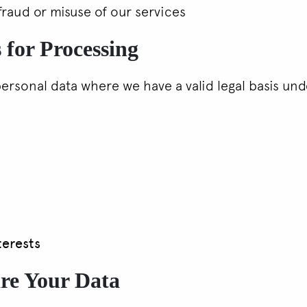
fraud or misuse of our services
 for Processing
ersonal data where we have a valid legal basis un
terests
re Your Data