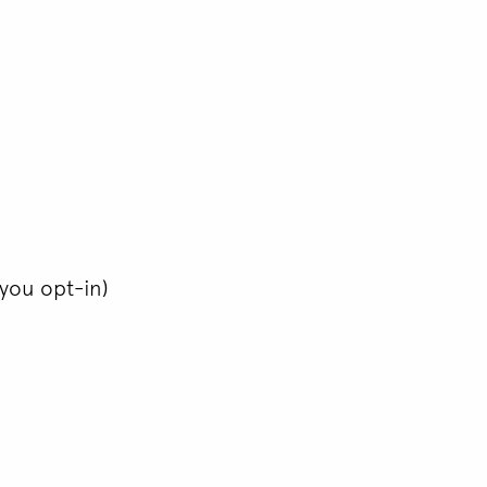
you opt-in)