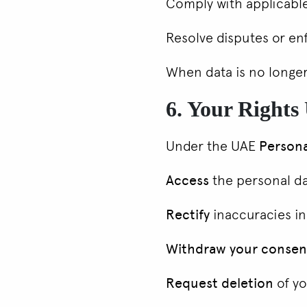
Comply with applicable
Resolve disputes or e
When data is no longer
6. Your Right
Under the UAE
Persona
Access
the personal d
Rectify
inaccuracies in
Withdraw your consen
Request deletion
of yo