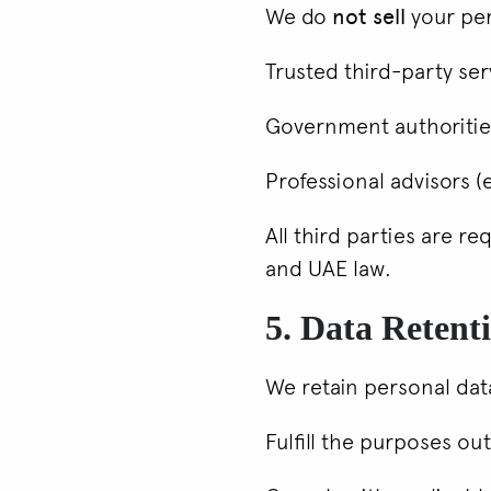
We do
not sell
your per
Trusted third-party ser
Government authorities
Professional advisors (e
All third parties are r
and UAE law.
5. Data Retent
We retain personal data
Fulfill the purposes out