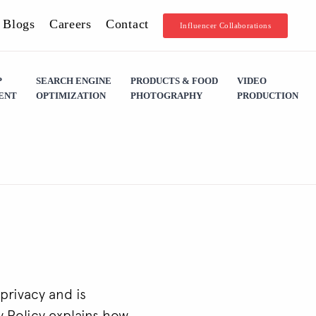
Blogs
Careers
Contact
Influencer Collaborations
P
SEARCH ENGINE
PRODUCTS & FOOD
VIDEO
ENT
OPTIMIZATION
PHOTOGRAPHY
PRODUCTION
privacy and is
y Policy explains how