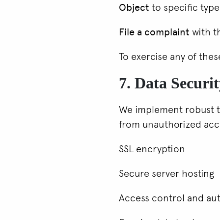
Object
to specific type
File a complaint
with t
To exercise any of thes
7. Data Securi
We implement robust te
from unauthorized acce
SSL encryption
Secure server hosting
Access control and au