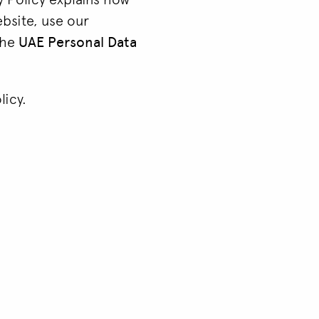
ebsite, use our
 the
UAE Personal Data
licy.