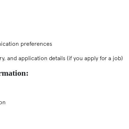
ication preferences
, and application details (if you apply for a job)
ormation:
ion