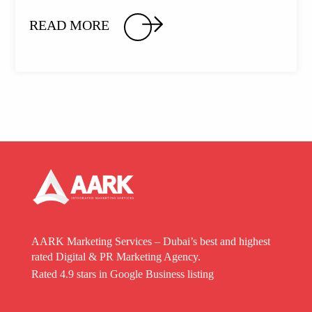
READ MORE
AARK Marketing Services – Dubai’s best and highest
rated Digital & PR Marketing Agency.
Rated 4.9 stars in Google Business listing