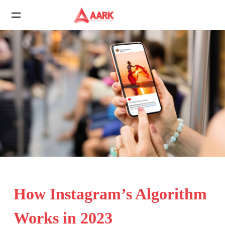
How Instagram’s Algorithm
Works in 2023