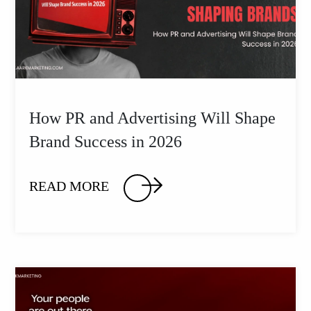
How PR and Advertising Will Shape
Brand Success in 2026
READ MORE