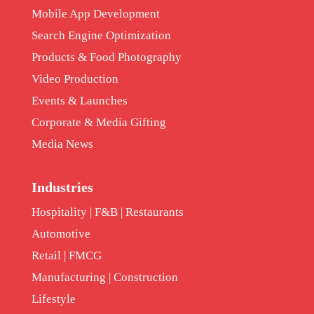
Mobile App Development
Search Engine Optimization
Products & Food Photography
Video Production
Events & Launches
Corporate & Media Gifting
Media News
Industries
Hospitality | F&B | Restaurants
Automotive
Retail | FMCG
Manufacturing | Construction
Lifestyle