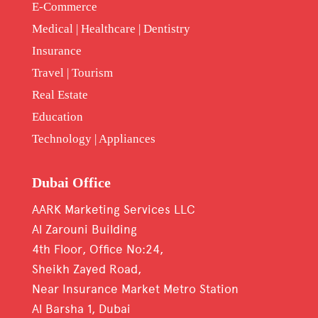
E-Commerce
Medical | Healthcare | Dentistry
Insurance
Travel | Tourism
Real Estate
Education
Technology | Appliances
Dubai Office
AARK Marketing Services LLC
Al Zarouni Building
4th Floor, Office No:24,
Sheikh Zayed Road,
Near Insurance Market Metro Station
Al Barsha 1, Dubai