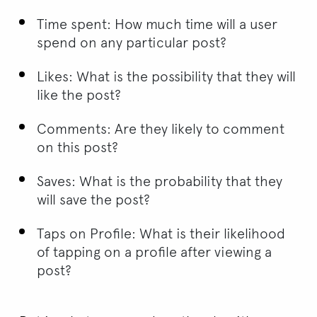
Time spent: How much time will a user
spend on any particular post?
Likes: What is the possibility that they will
like the post?
Comments: Are they likely to comment
on this post?
Saves: What is the probability that they
will save the post?
Taps on Profile: What is their likelihood
of tapping on a profile after viewing a
post?