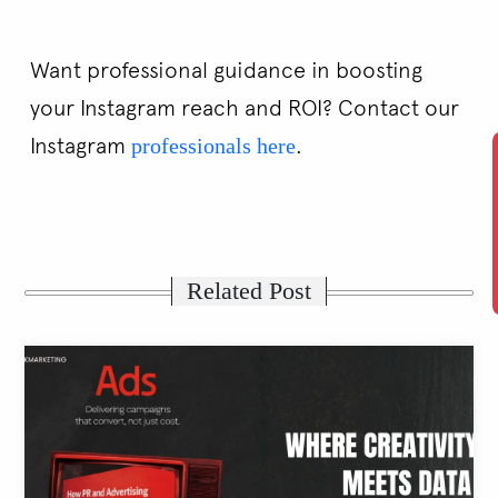
Want professional guidance in boosting
your Instagram reach and ROI? Contact our
Instagram
.
professionals here
Related Post