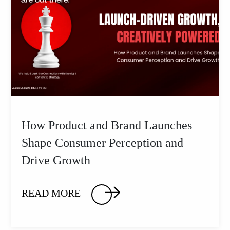
How Product and Brand Launches
Shape Consumer Perception and
Drive Growth
READ MORE