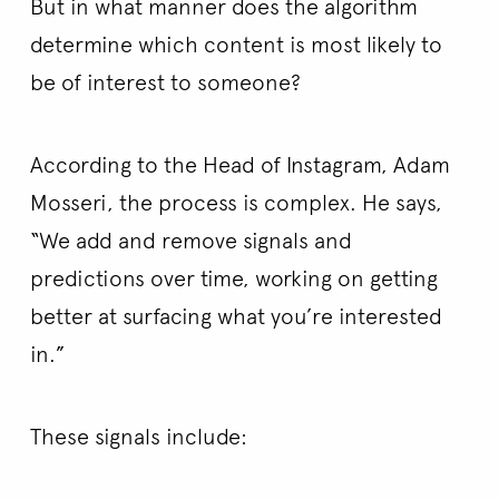
But in what manner does the algorithm
determine which content is most likely to
be of interest to someone?
According to the Head of Instagram, Adam
Mosseri, the process is complex. He says,
“We add and remove signals and
predictions over time, working on getting
better at surfacing what you’re interested
in.”
These signals include: