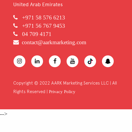
United Arab Emirates
+971 58 576 6213
+971 56 767 9453
04 709 4171
contact@aarkmarketing.com
Copyright © 2022 AARK Marketing Services LLC | All
Rights Reserved |
Privacy Policy
-->