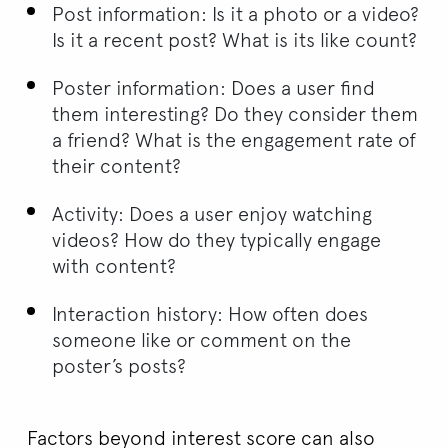
Post information: Is it a photo or a video?
Is it a recent post? What is its like count?
Poster information: Does a user find
them interesting? Do they consider them
a friend? What is the engagement rate of
their content?
Activity: Does a user enjoy watching
videos? How do they typically engage
with content?
Interaction history: How often does
someone like or comment on the
poster’s posts?
Factors beyond interest score can also