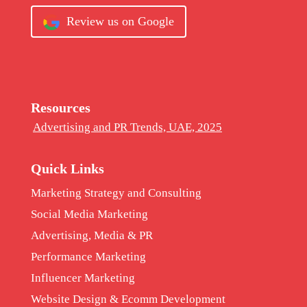
Review us on Google
Resources
Advertising and PR Trends, UAE, 2025
Quick Links
Marketing Strategy and Consulting
Social Media Marketing
Advertising, Media & PR
Performance Marketing
Influencer Marketing
Website Design & Ecomm Development