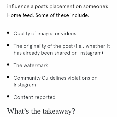
influence a post’s placement on someone’s
Home feed. Some of these include:
Quality of images or videos
The originality of the post (i.e., whether it
has already been shared on Instagram)
The watermark
Community Guidelines violations on
Instagram
Content reported
What’s the takeaway?