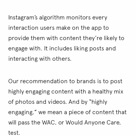
Instagram’s algorithm monitors every
interaction users make on the app to
provide them with content they’re likely to
engage with. It includes liking posts and
interacting with others.
Our recommendation to brands is to post
highly engaging content with a healthy mix
of photos and videos. And by “highly
engaging,” we mean a piece of content that
will pass the WAC, or Would Anyone Care,
test.