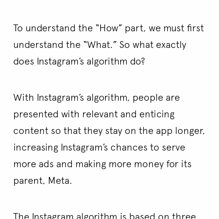
To understand the “How” part, we must first
understand the “What.” So what exactly
does Instagram’s algorithm do?
With Instagram’s algorithm, people are
presented with relevant and enticing
content so that they stay on the app longer,
increasing Instagram’s chances to serve
more ads and making more money for its
parent, Meta.
The Instagram algorithm is based on three