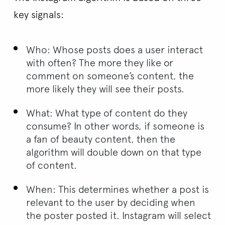
key signals:
Who: Whose posts does a user interact
with often? The more they like or
comment on someone’s content, the
more likely they will see their posts.
What: What type of content do they
consume? In other words, if someone is
a fan of beauty content, then the
algorithm will double down on that type
of content.
When: This determines whether a post is
relevant to the user by deciding when
the poster posted it. Instagram will select