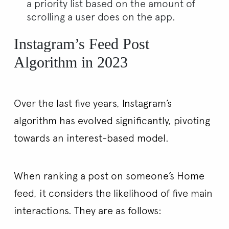
a priority list based on the amount of
scrolling a user does on the app.
Instagram’s Feed Post
Algorithm in 2023
Over the last five years, Instagram’s
algorithm has evolved significantly, pivoting
towards an interest-based model.
When ranking a post on someone’s Home
feed, it considers the likelihood of five main
interactions. They are as follows: