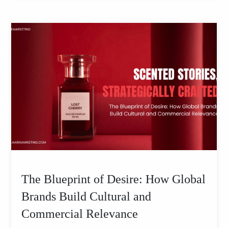
The Blueprint of Desire: How Global
Brands Build Cultural and
Commercial Relevance