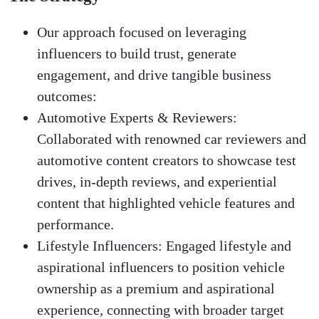
Our approach focused on leveraging
influencers to build trust, generate
engagement, and drive tangible business
outcomes:
Automotive Experts & Reviewers:
Collaborated with renowned car reviewers and
automotive content creators to showcase test
drives, in-depth reviews, and experiential
content that highlighted vehicle features and
performance.
Lifestyle Influencers: Engaged lifestyle and
aspirational influencers to position vehicle
ownership as a premium and aspirational
experience, connecting with broader target