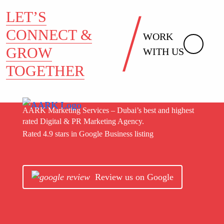
LET’S
CONNECT &
WORK
GROW
WITH US
TOGETHER
AARK Marketing Services – Dubai’s best and highest
rated Digital & PR Marketing Agency.
Rated 4.9 stars in Google Business listing
Review us on Google