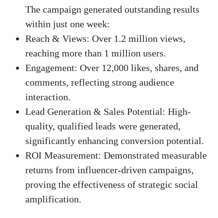
The campaign generated outstanding results
within just one week:
Reach & Views: Over 1.2 million views,
reaching more than 1 million users.
Engagement: Over 12,000 likes, shares, and
comments, reflecting strong audience
interaction.
Lead Generation & Sales Potential: High-
quality, qualified leads were generated,
significantly enhancing conversion potential.
ROI Measurement: Demonstrated measurable
returns from influencer-driven campaigns,
proving the effectiveness of strategic social
amplification.