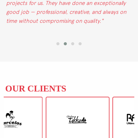
eptionally
Marketing excels in all areas. Their
 always on
marketing truly stands out."
"
OUR CLIENTS