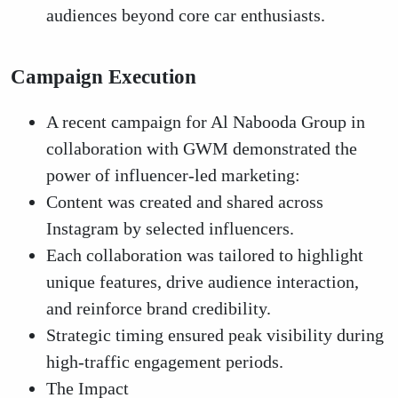
audiences beyond core car enthusiasts.
Campaign Execution
A recent campaign for Al Nabooda Group in
collaboration with GWM demonstrated the
power of influencer-led marketing:
Content was created and shared across
Instagram by selected influencers.
Each collaboration was tailored to highlight
unique features, drive audience interaction,
and reinforce brand credibility.
Strategic timing ensured peak visibility during
high-traffic engagement periods.
The Impact