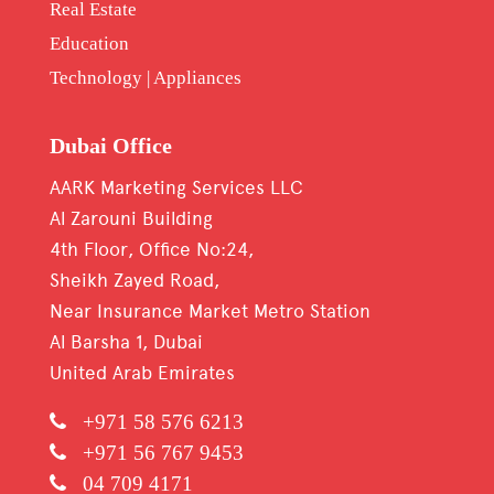
Real Estate
Education
Technology | Appliances
Dubai Office
AARK Marketing Services LLC
Al Zarouni Building
4th Floor, Office No:24,
Sheikh Zayed Road,
Near Insurance Market Metro Station
Al Barsha 1, Dubai
United Arab Emirates
+971 58 576 6213
+971 56 767 9453
04 709 4171