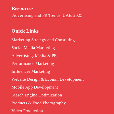
Resources
Advertising and PR Trends, UAE, 2025
Quick Links
Marketing Strategy and Consulting
Social Media Marketing
Advertising, Media & PR
Performance Marketing
Influencer Marketing
Website Design & Ecomm Development
Mobile App Development
Search Engine Optimization
Products & Food Photography
Video Production