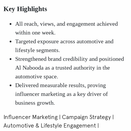
Key Highlights
All reach, views, and engagement achieved
within one week.
Targeted exposure across automotive and
lifestyle segments.
Strengthened brand credibility and positioned
Al Nabooda as a trusted authority in the
automotive space.
Delivered measurable results, proving
influencer marketing as a key driver of
business growth.
Influencer Marketing | Campaign Strategy |
Automotive & Lifestyle Engagement |