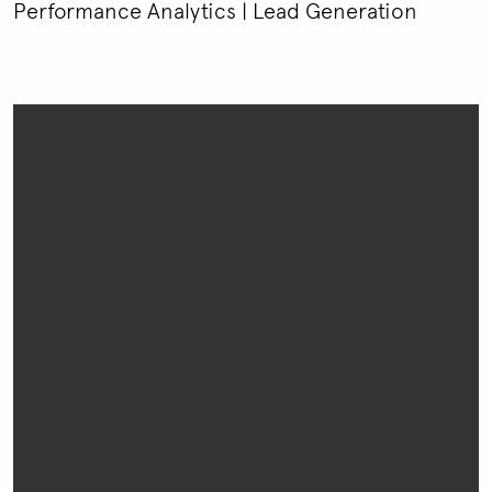
Performance Analytics | Lead Generation