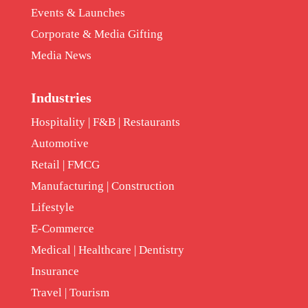
Events & Launches
Corporate & Media Gifting
Media News
Industries
Hospitality | F&B | Restaurants
Automotive
Retail | FMCG
Manufacturing | Construction
Lifestyle
E-Commerce
Medical | Healthcare | Dentistry
Insurance
Travel | Tourism