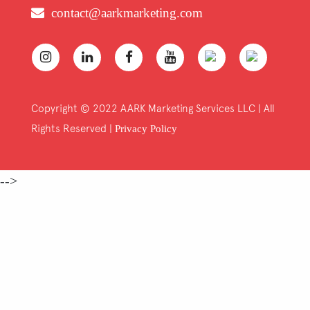
contact@aarkmarketing.com
Copyright © 2022 AARK Marketing Services LLC | All
Rights Reserved |
Privacy Policy
-->