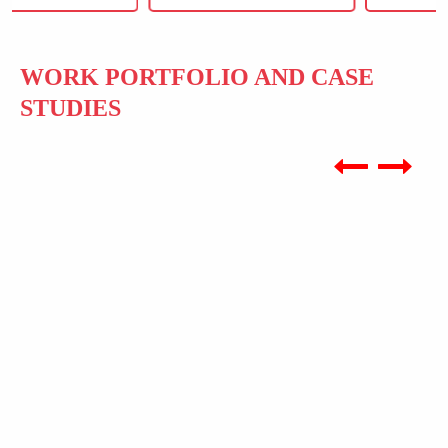
WORK PORTFOLIO AND CASE
STUDIES