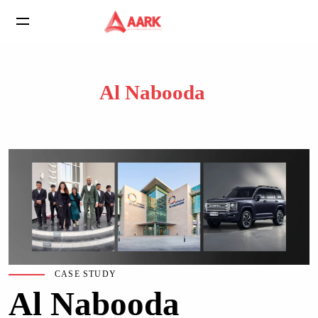
Al Nabooda
CASE STUDY
Al Nabooda