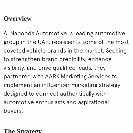
Overview
Al Nabooda Automotive, a leading automotive
group in the UAE, represents some of the most
coveted vehicle brands in the market. Seeking
to strengthen brand credibility, enhance
visibility, and drive qualified leads, they
partnered with AARK Marketing Services to
implement an influencer marketing strategy
designed to connect authentically with
automotive enthusiasts and aspirational
buyers.
The Strategy