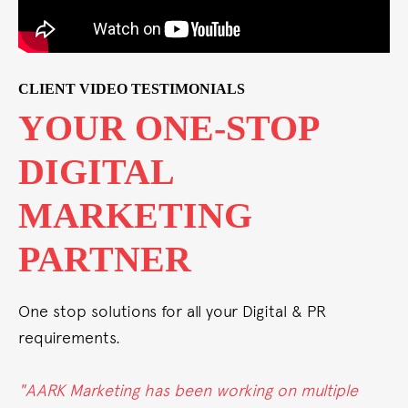
CLIENT VIDEO TESTIMONIALS
P
FROM STRAT
TO SUCCESS
ALL UNDER 
ROOF
& PR
One stop solutions for all your Dig
requirements.
multiple
"Whether it's conventional, digita