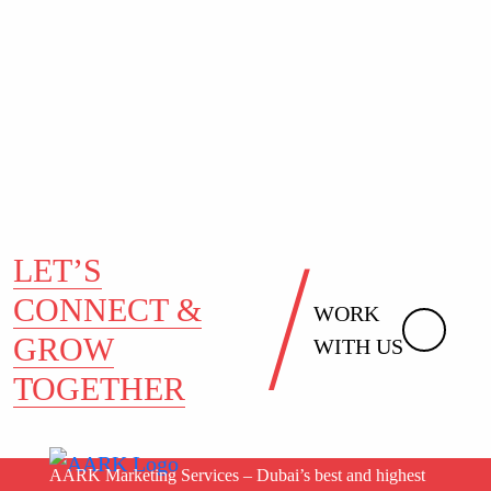
LET’S
CONNECT &
WORK
GROW
WITH US
TOGETHER
AARK Marketing Services – Dubai’s best and highest