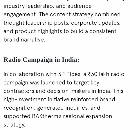
industry leadership, and audience
engagement. The content strategy combined
thought leadership posts, corporate updates,
and product highlights to build a consistent
brand narrative.
Radio Campaign in India:
In collaboration with 3P Pipes, a ₹30 lakh radio
campaign was launched to target key
contractors and decision-makers in India. This
high-investment initiative reinforced brand
recognition, generated inquiries, and
supported RAKtherm’s regional expansion
strategy.