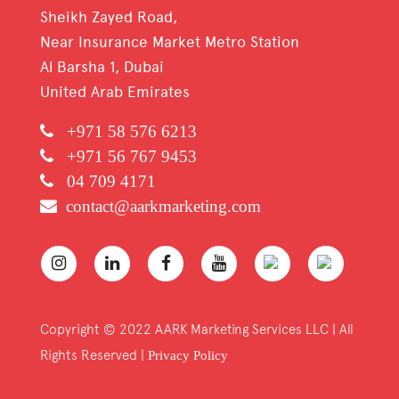
Sheikh Zayed Road,
Near Insurance Market Metro Station
Al Barsha 1, Dubai
United Arab Emirates
+971 58 576 6213
+971 56 767 9453
04 709 4171
contact@aarkmarketing.com
Copyright © 2022 AARK Marketing Services LLC | All
Rights Reserved |
Privacy Policy