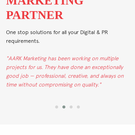
ALL UNDER ONE
ROOF
One stop solutions for all your Digital & PR
requirements.
"Whether it's conventional, digital, or PR, AARK
Marketing excels in all areas. Their passion for
marketing truly stands out."