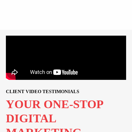
CLIENT VIDEO TESTIMONIALS
FROM STRATEGY
TO SUCCESS