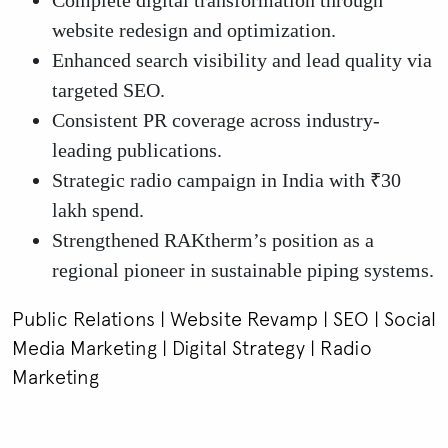
Complete digital transformation through
website redesign and optimization.
Enhanced search visibility and lead quality via
targeted SEO.
Consistent PR coverage across industry-
leading publications.
Strategic radio campaign in India with ₹30
lakh spend.
Strengthened RAKtherm’s position as a
regional pioneer in sustainable piping systems.
Public Relations | Website Revamp | SEO | Social
Media Marketing | Digital Strategy | Radio
Marketing