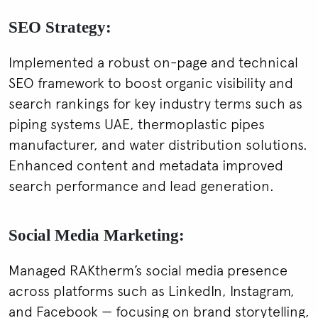
SEO Strategy:
Implemented a robust on-page and technical
SEO framework to boost organic visibility and
search rankings for key industry terms such as
piping systems UAE, thermoplastic pipes
manufacturer, and water distribution solutions.
Enhanced content and metadata improved
search performance and lead generation.
Social Media Marketing:
Managed RAKtherm’s social media presence
across platforms such as LinkedIn, Instagram,
and Facebook — focusing on brand storytelling,