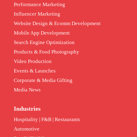
Performance Marketing
Influencer Marketing
Website Design & Ecomm Development
Mobile App Development
Search Engine Optimization
Products & Food Photography
Video Production
Events & Launches
Corporate & Media Gifting
Media News
Industries
Hospitality | F&B | Restaurants
Automotive