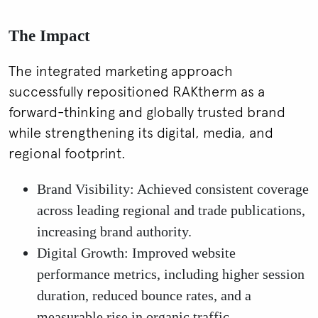
The Impact
The integrated marketing approach
successfully repositioned RAKtherm as a
forward-thinking and globally trusted brand
while strengthening its digital, media, and
regional footprint.
Brand Visibility: Achieved consistent coverage
across leading regional and trade publications,
increasing brand authority.
Digital Growth: Improved website
performance metrics, including higher session
duration, reduced bounce rates, and a
measurable rise in organic traffic.