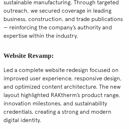
sustainable manufacturing. Through targeted
outreach, we secured coverage in leading
business, construction, and trade publications
— reinforcing the company’s authority and
expertise within the industry.
Website Revamp:
Led a complete website redesign focused on
improved user experience, responsive design,
and optimized content architecture. The new
layout highlighted RAKtherm’s product range,
innovation milestones, and sustainability
credentials, creating a strong and modern
digital identity.