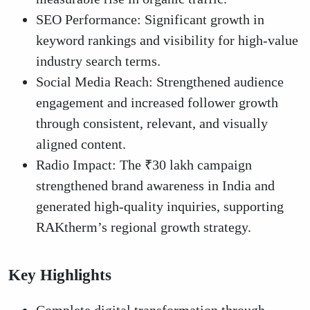
SEO Performance: Significant growth in
keyword rankings and visibility for high-value
industry search terms.
Social Media Reach: Strengthened audience
engagement and increased follower growth
through consistent, relevant, and visually
aligned content.
Radio Impact: The ₹30 lakh campaign
strengthened brand awareness in India and
generated high-quality inquiries, supporting
RAKtherm’s regional growth strategy.
Key Highlights