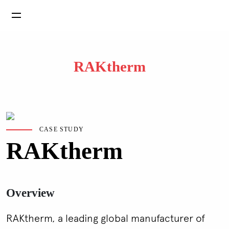
RAKtherm
CASE STUDY
RAKtherm
Overview
RAKtherm, a leading global manufacturer of