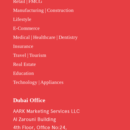
Retail | FMCG
Manufacturing | Construction
Lifestyle
E-Commerce
Medical | Healthcare | Dentistry
Insurance
Travel | Tourism
Real Estate
Education
Technology | Appliances
Dubai Office
AARK Marketing Services LLC
Al Zarouni Building
4th Floor, Office No:24,