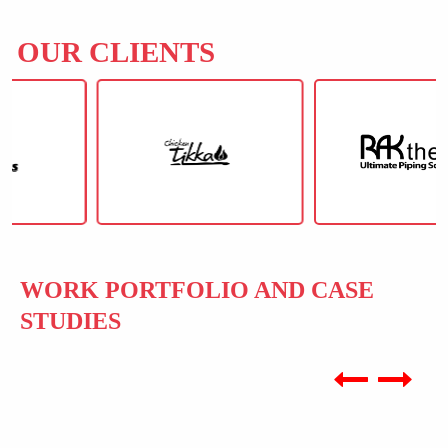
OUR CLIENTS
WORK PORTFOLIO AND CASE
STUDIES