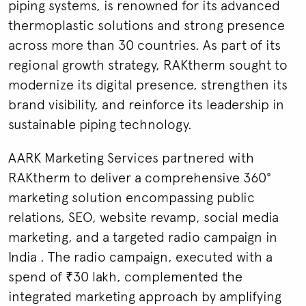
piping systems, is renowned for its advanced
thermoplastic solutions and strong presence
across more than 30 countries. As part of its
regional growth strategy, RAKtherm sought to
modernize its digital presence, strengthen its
brand visibility, and reinforce its leadership in
sustainable piping technology.
AARK Marketing Services partnered with
RAKtherm to deliver a comprehensive 360°
marketing solution encompassing public
relations, SEO, website revamp, social media
marketing, and a targeted radio campaign in
India . The radio campaign, executed with a
spend of ₹30 lakh, complemented the
integrated marketing approach by amplifying