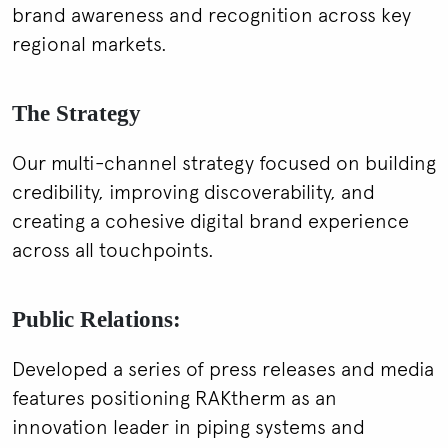
brand awareness and recognition across key
regional markets.
The Strategy
Our multi-channel strategy focused on building
credibility, improving discoverability, and
creating a cohesive digital brand experience
across all touchpoints.
Public Relations:
Developed a series of press releases and media
features positioning RAKtherm as an
innovation leader in piping systems and