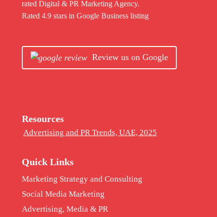
rated Digital & PR Marketing Agency.
Rated 4.9 stars in Google Business listing
Review us on Google
Resources
Advertising and PR Trends, UAE, 2025
Quick Links
Marketing Strategy and Consulting
Social Media Marketing
Advertising, Media & PR